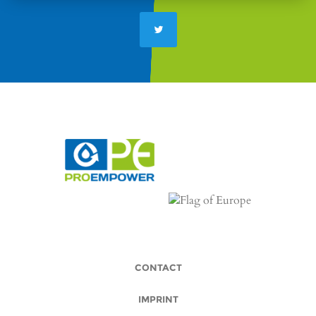
CONTACT
IMPRINT