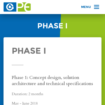
PHASE I
PHASE I
Phase 1: Concept design, solution
architecture and technical specifications
Duration: 2 months
May - June 2018