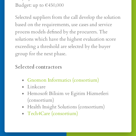
Budget: up to €450,000
Selected suppliers from the call develop the solution
based on the requirements, use cases and service
process models defined by the procurers. The
solutions which have the highest evaluation score
exceeding a threshold are selected by the buyer
group for the next phase.
Selected contractors
Gnomon Informatics (consortium)
Linkcare
Hemosoft Bilisim ve Egitim Hizmetleri
(consortium)
Health Insight Solutions (consortium)
Tech4Care (consortium)