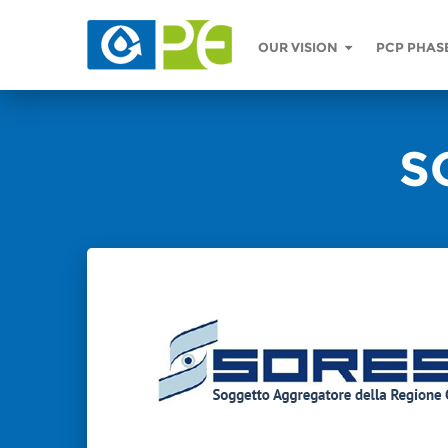
OUR VISION
PCP PHAS
S