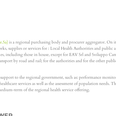
e.Sa)
is a regional purchasing body and procurer aggregator. On its
, supplies or services for : Local Health Authorities and public an
, including those in house, except for EAV Srl and Sviluppo Camp
sport by road and rail; for the authorities and for the other public 
g support to the regional government, such as: performance monito
ealthcare services as well as the assessment of population needs. Thes
medium-term of the regional health service offering.
OWER