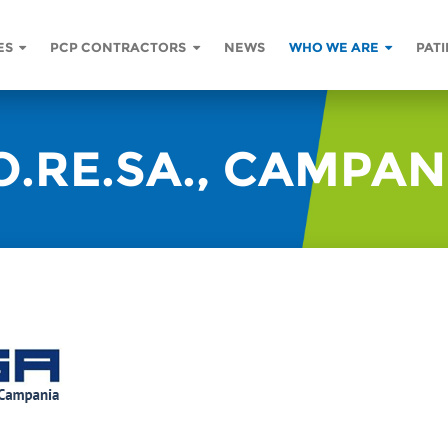
ES
PCP CONTRACTORS
NEWS
WHO WE ARE
PATI
O.RE.SA., CAMPAN