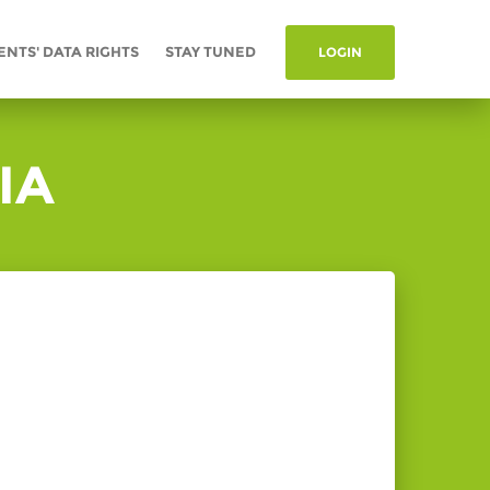
ENTS' DATA RIGHTS
STAY TUNED
LOGIN
IA