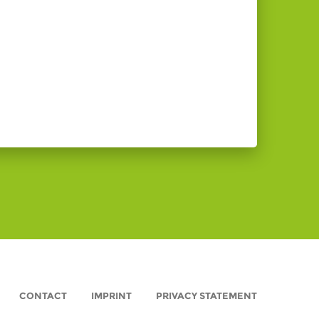
CONTACT
IMPRINT
PRIVACY STATEMENT