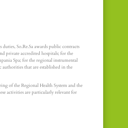
 duties, So.Re.Sa awards public contracts
d private accredited hospitals; for the
ania Spa; for the regional instrumental
authorities that are established in the
ring of the Regional Health System and the
e activities are particularly relevant for