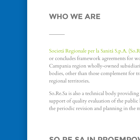
WHO WE ARE
Societá Regionale per la Sanitá S.p.A. (So.R
or concludes framework agreements for works
Campania region wholly-owned subsidiaries
bodies, other than those complement for tran
regional territories.
So.Re.Sa is also a technical body providin
support of quality evaluation of the public h
the periodic revision and planning in the 
SO.RE.SA IN PROEMP