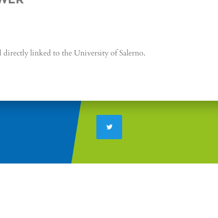
directly linked to the University of Salerno.