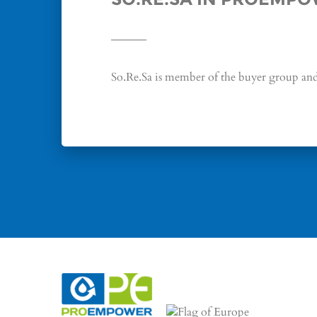
So.Re.Sa is member of the buyer group and 